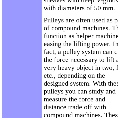
sheaves with deep V-groo
with diameters of 50 mm.
Pulleys are often used as p
of compound machines. T
function as helper machine
easing the lifting power. I
fact, a pulley system can c
the force necessary to lift 
very heavy object in two, 
etc., depending on the
designed system. With the
pulleys you can study and
measure the force and
distance trade off with
compound machines. Thes