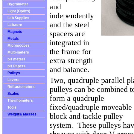
Hygrometer
and
Light (Optics)
independently
Lab Supplies
and the steel
Labware
spacers are
Magnets
Metals
integrated in
Microscopes
the frame for
Multi-meters
extra strength
pH meters
pH Papers
and balance.
Pulleys
Two, quadruple parallel pl
Levers
Refractometers
pulleys can be combined t
Scales
form a quadruple
Thermometers
fixed/quadruple moveable
Tools
block and tackle pulley
Weights/ Masses
system. These pulleys ha