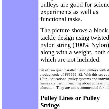
pulleys are good for scien
experiments as well as
functional tasks.
The picture shows a block
tackle design using twiste
nylon string (100% Nylon
along with a weight, both 
which are not included.
Set of two quad parallel plastic pulleys with s
product code of PP5555_S2. With this set you 
1/8th. Educational pulley systems and individ
frames are used in teaching about pulleys in
education. They are not recommended for indu
Pulley Lines or Pulley
Strings