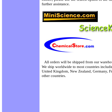
further assistance.
All orders will be shipped from our wareho
We ship worldwide to most countries includin
United Kingdom, New Zealand, Germany, Fr
other countries.