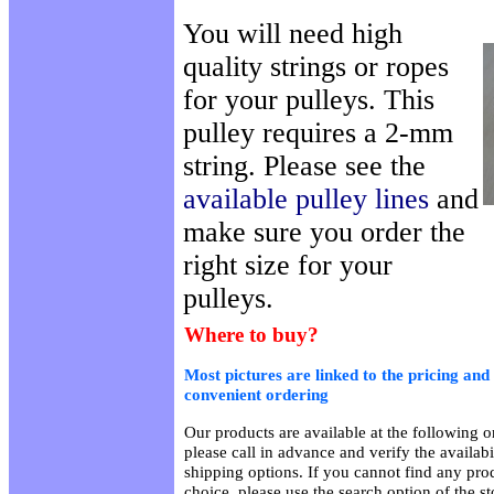
You will need high
quality strings or ropes
for your pulleys. This
pulley requires a 2-mm
string. Please see the
available pulley lines
and
make sure you order the
right size for your
pulleys.
Where to buy?
Most pictures are linked to the pricing and 
convenient ordering
Our products are available at the following on
please call in advance and verify the availab
shipping options. If you cannot find any prod
choice, please use the search option of the s