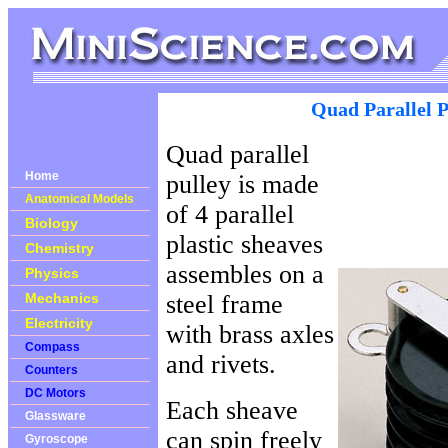
Quad Parallel P
Quad parallel
Home
pulley is made
Anatomical Models
of 4 parallel
Biology
plastic sheaves
Chemistry
assembles on a
Physics
Mechanics
steel frame
Electricity
with brass axles
Compass
and rivets.
Counters
DC Motors
Each sheave
Glassware
can spin freely
Gyroscope