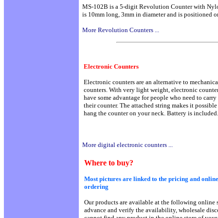
MS-102B is a 5-digit Revolution Counter with Nyl
is 10mm long, 3mm in diameter and is positioned on
More Revolution Counters ...
Electronic Counters
Electronic counters are an alternative to mechanica
counters. With very light weight, electronic counte
have some advantage for people who need to carry
their counter. The attached string makes it possible
hang the counter on your neck. Battery is included
More digital electronic counters ...
Where to buy?
Most pictures are linked to the pricing and online
ordering
Our products are available at the following online s
advance and verify the availability, wholesale dis
cannot find any product in the online store of your