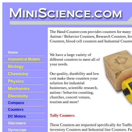
The Hand-Counter.com provides counters for many di
Autism / Behavior Counters, Research Counters, In
Counters, blood cell counters and Industrial Counte
Home
We have a large variety of
Anatomical Models
different counters to meet all of
your needs.
Biology
Chemistry
Our quality, durability and low
cost make these counters your
Physics
solution for industrial
businesses, scientific research,
Mechanics
autism / behavior counting,
Electricity
churches, concert venues,
tourism and more!
Compass
Counters
Tally Counters
DC Motors
Glassware
These Counters are requested specifically for Traff
inventory Counters and Industrial line Counters. Fa
Gyroscope