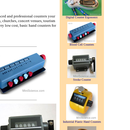
nced and professional counters your
Digital Counter Ergonomic
ch, churches, concert venues, tourism
ry low cost, basic hand counters for
Blood Cell Counters
Stroke Counter
Industrial Plastic Hand Counters