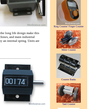
Ring Counter/ Finger Counter
he long life design make this
chines, and main industrial
by an internal spring. Units are
Meter Counter
Counter Banks
Yard Counter