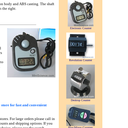
on body and ABS casting. The shaft
 the right.
Electronic Counter
l
rs
Revolution Counter
 to
.
Desktop Counter
 store for fast and convenient
tores. For large orders please call in
counts and shipping options. If you
 choice, please use the search
Plus/Minus Counters