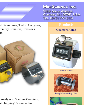
Products
fferent uses; Traffic Analyzers,
ventory Counters, Livestock
Counters Home
rs.
Hand Counter
Length Measuring Unit
ic Analyzers, Stadium Counters,
st Shipping! Secure online