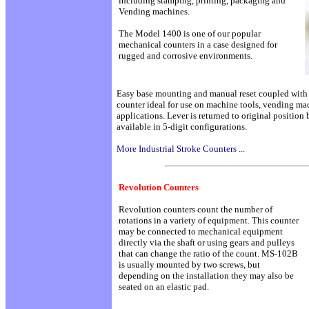
including stamping, printing, packaging and
Vending machines.
The Model 1400 is one of our popular
mechanical counters in a case designed for
rugged and corrosive environments.
Easy base mounting and manual reset coupled with t
counter ideal for use on machine tools, vending ma
applications. Lever is returned to original position 
available in 5-digit configurations.
More Industrial Stroke Counters ...
Revolution Counters
Revolution counters count the number of
rotations in a variety of equipment. This counter
may be connected to mechanical equipment
directly via the shaft or using gears and pulleys
that can change the ratio of the count. MS-102B
is usually mounted by two screws, but
depending on the installation they may also be
seated on an elastic pad.