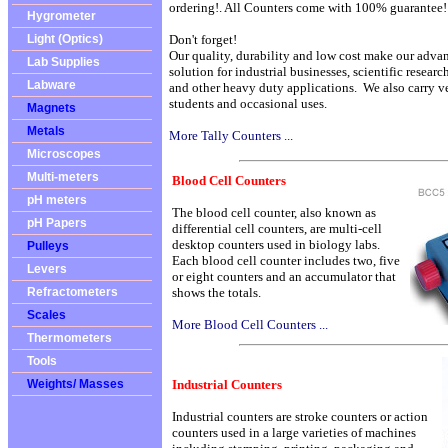
ordering!. All Counters come with 100% guarantee!
Hygrometer
Light (Optics)
Don't forget!
Our quality, durability and low cost make our adva
Lab Supplies
solution for industrial businesses, scientific resear
Labware
and other heavy duty applications. We also carry ve
students and occasional uses.
Magnets
Metals
More Tally Counters ...
Microscopes
Multi-meters
Blood Cell
Counters
pH meters
The blood cell counter, also known as
pH Papers
differential cell counters, are multi-cell
desktop counters used in biology labs.
Pulleys
Each blood cell counter includes two, five
Levers
or eight counters and an accumulator that
Refractometers
shows the totals.
Scales
More Blood Cell Counters ...
Thermometers
Tools
Weights/ Masses
Industrial Counters
Industrial counters are stroke counters or action
counters used in a large varieties of machines