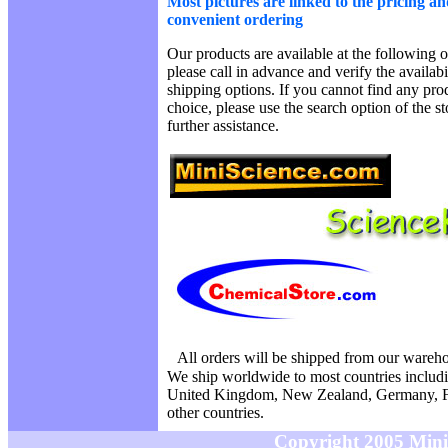
Most pictures are linked to the pricing an
convenient ordering
Our products are available at the following o
please call in advance and verify the availab
shipping options. If you cannot find any prod
choice, please use the search option of the s
further assistance.
All orders will be shipped from our wareh
We ship worldwide to most countries includi
United Kingdom, New Zealand, Germany, F
other countries.
Copyright 2005 MiniS