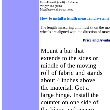
Overall length (shaft) = 158 mm
Weight: 484 grams
Metal
base with screw holes
How to install a length measuring system?
The length measuring unit must sit on the mov
wheels are aligned with the direction of mov
Price and Availa
Mount a bar that
extends to the sides or
middle of the moving
roll of fabric and stands
about 4 inches above
the material. Get a
large hinge. Install the
counter on one side of
the hinge and secure