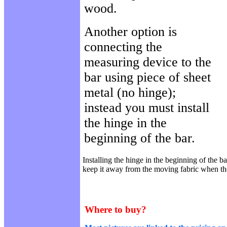
wood.
Another option is
connecting the
measuring device to the
bar using piece of sheet
metal (no hinge);
instead you must install
the hinge in the
beginning of the bar.
Installing the hinge in the beginning of the ba
keep it away from the moving fabric when t
Where to buy?