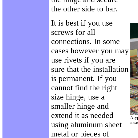
the other side to bar.
It is best if you use
screws for all
connections. In some
cases however you may
use rivets if you are
sure that the installation
is permanent. If you
cannot find the right
size hinge, use a
smaller hinge and
extend it as needed
A ty
using aluminum sheet
meas
metal or pieces of