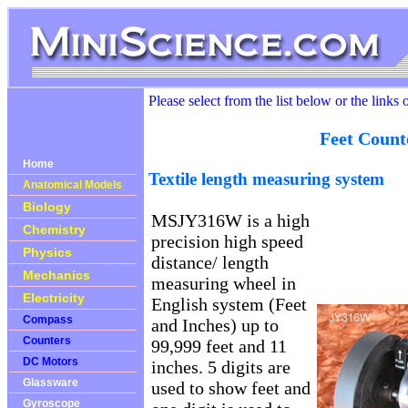
Please select from the list below or the links 
Feet Count
Home
Textile length measuring system
Anatomical Models
Biology
MSJY316W is a high
Chemistry
precision high speed
Physics
distance/ length
Mechanics
measuring wheel in
Electricity
English system (Feet
Compass
and Inches) up to
Counters
99,999 feet and 11
DC Motors
inches. 5 digits are
Glassware
used to show feet and
Gyroscope