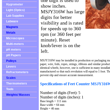
one digit is used to
Hygrometer
show inches.
Light (Optics)
MSJY316W has large
Lab Supplies
digits for better
Labware
visibility and is rated
Magnets
for speeds up to 360
Metals
rpm (or 360 feet per
Microscopes
minute). Reset
Multi-meters
knob/lever is on the
pH meters
left.
pH Papers
MSJY316W may be installed in production or packaging mach
Pulleys
paper, wire, foils, ropes, strings, ribbons and similar produ
Levers
identical wheels; however, one is sufficient in many installa
manufactured so that each revolution will equal to 1 foot. Th
Refractometers
prevent slip and ensure accurate measurement.
Scales
Specifications of Feet Counter MSJY316
Thermometers
Tools
Number of digits (Feet): 5
Weights/ Masses
Number of digits (inches): 1
Base length = 111 mm
Base width = 64 mm
Height = 46 mm