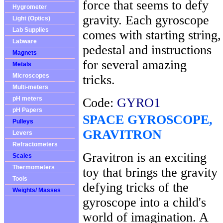
force that seems to defy
Hygrometer
gravity. Each gyroscope
Light (Optics)
Lab Supplies
comes with starting string,
Labware
pedestal and instructions
Magnets
for several amazing
Metals
Microscopes
tricks.
Multi-meters
pH meters
Code:
GYRO1
pH Papers
SPACE GYROSCOPE,
Pulleys
GRAVITRON
Levers
Refractometers
Gravitron is an exciting
Scales
Thermometers
toy that brings the gravity
Tools
defying tricks of the
Weights/ Masses
gyroscope into a child's
world of imagination. A