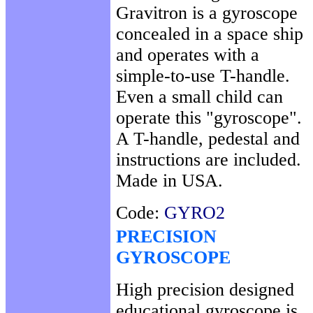
Gravitron is a gyroscope
concealed in a space ship
and operates with a
simple-to-use T-handle.
Even a small child can
operate this "gyroscope".
A T-handle, pedestal and
instructions are included.
Made in USA.
Code:
GYRO2
PRECISION
GYROSCOPE
High precision designed
educational gyroscope is