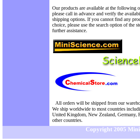
Our products are available at the following o
please call in advance and verify the availab
shipping options. If you cannot find any prod
choice, please use the search option of the s
further assistance.
All orders will be shipped from our wareh
We ship worldwide to most countries includi
United Kingdom, New Zealand, Germany, F
other countries.
Copyright 2005 MiniS