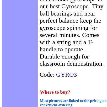
our best Gyroscope. Tiny
ball bearings and near
perfect balance keep the
gyroscope spinning for
several minutes. Comes
with a string and a T-
handle to operate.
Durable enough for
classroom demonstration.
Code:
GYRO3
Where to buy?
Most pictures are linked to the pricing an
convenient ordering