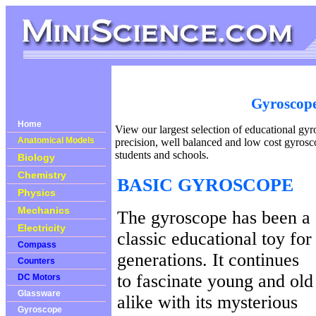
Gyroscop
Home
View our largest selection of educational gy
Anatomical Models
precision, well balanced and low cost gyrosco
students and schools.
Biology
Chemistry
BASIC GYROSCOPE
Physics
Mechanics
The gyroscope has been a
Electricity
classic educational toy for
Compass
generations. It continues
Counters
to fascinate young and old
DC Motors
Glassware
alike with its mysterious
Gyroscope