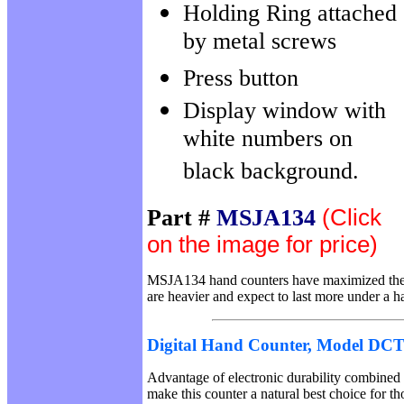
Holding Ring attached
by metal screws
Press button
Display window with
white numbers on
black background.
Part #
MSJA134
(Click
on the image for price)
MSJA134 hand counters have maximized the
are heavier and expect to last more under a h
Digital Hand Counter, Model DC
Advantage of electronic durability combined 
make this counter a natural best choice for t