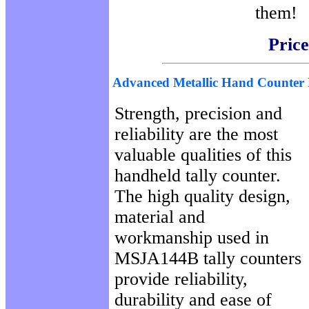
them!
Price
Advanced Metallic Hand Counte
Strength, precision and
reliability are the most
valuable qualities of this
handheld tally counter.
The high quality design,
material and
workmanship used in
MSJA144B tally counters
provide reliability,
durability and ease of