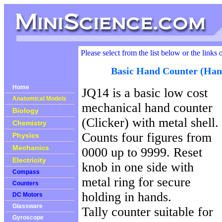
Please select from the list below or the links 
Basic Hand Counter (Han
Home
JQ14 is a basic low cost
Anatomical Models
mechanical hand counter
Biology
(Clicker) with metal shell.
Chemistry
Counts four figures from
Physics
Mechanics
0000 up to 9999. Reset
Electricity
knob in one side with
Compass
metal ring for secure
Counters
holding in hands.
DC Motors
Glassware
Tally counter suitable for
Gyroscope