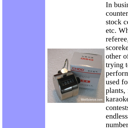
In busi
counter
stock c
etc. Wh
referee
scoreke
other o
trying 
perfor
used fo
plants,
karaoke
contest
endless
number