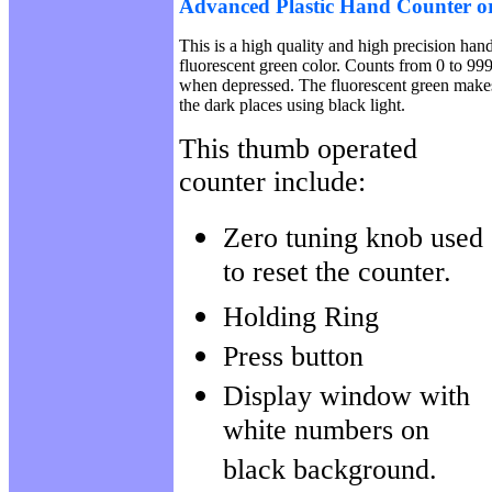
Advanced Plastic Hand Counter or 
This is a high quality and high precision han
fluorescent green color. Counts from 0 to 999
when depressed. The fluorescent green makes 
the dark places using black light.
This thumb operated
counter include:
Zero tuning knob used
to reset the counter.
Holding Ring
Press button
Display window with
white numbers on
black background.