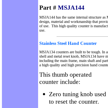
Part #
MSJA144
MSJA144 has the same internal structure as
design, material and workmanship that provide 
of use. This high quality counter is manufact
use.
Stainless Steel
Hand Counter
MSJA134 counters are built to be tough. In add
shell and metal reset knob, MSJA134 have m
including the main frame, main shaft and par
a high quality and high precision hand count
This thumb operated
counter include:
Zero tuning knob used
to reset the counter.