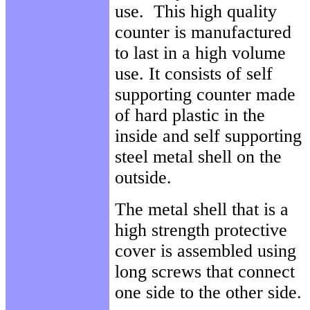
use. This high quality
counter is manufactured
to last in a high volume
use. It consists of self
supporting counter made
of hard plastic in the
inside and self supporting
steel metal shell on the
outside.
The metal shell that is a
high strength protective
cover is assembled using
long screws that connect
one side to the other side.