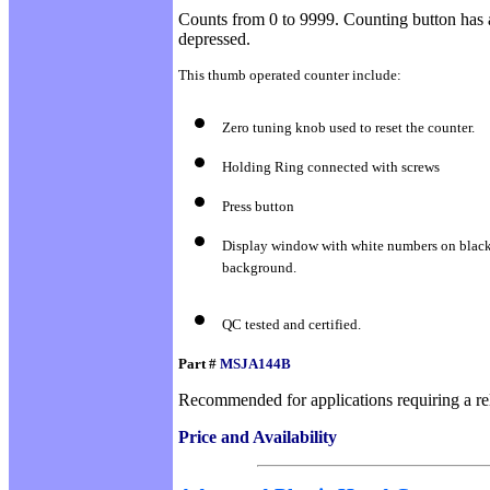
Counts from 0 to 9999. Counting button has 
depressed.
This thumb operated counter include:
Zero tuning knob used to reset the counter.
Holding Ring connected with screws
Press button
Display window with white numbers on blac
background.
QC tested and certified.
Part #
MSJA144B
Recommended for applications requiring a reli
Price and Availability