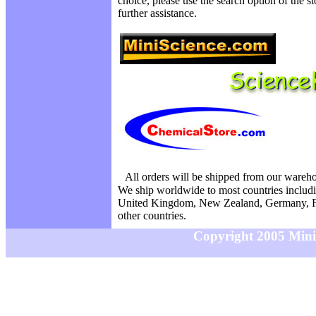
choice, please use the search option of the s
further assistance.
All orders will be shipped from our wareh
We ship worldwide to most countries includi
United Kingdom, New Zealand, Germany, F
other countries.
Copyright 2005 MiniS