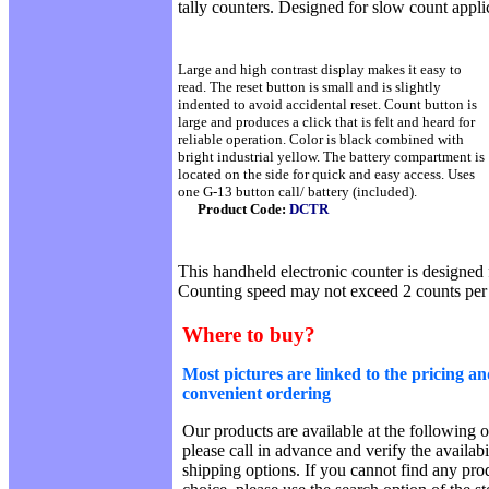
tally counters. Designed for slow count appli
Large and high contrast display makes it easy to
read. The reset button is small and is slightly
indented to avoid accidental reset. Count button is
large and produces a click that is felt and heard for
reliable operation. Color is black combined with
bright industrial yellow. The battery compartment is
located on the side for quick and easy access. Uses
one G-13 button call/ battery (included).
Product Code:
DCTR
This handheld electronic counter is designed 
Counting speed may not exceed 2 counts per
Where to buy?
Most pictures are linked to the pricing an
convenient ordering
Our products are available at the following o
please call in advance and verify the availab
shipping options. If you cannot find any prod