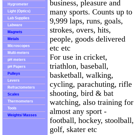
business, pleasure and
Hygrometer
many sports. Counts up to
Light (Optics)
Lab Supplies
9,999 laps, runs, goals,
Labware
strokes, overs, hits,
Magnets
people, goods delivered
Metals
Microscopes
etc etc
Multi-meters
For use in cricket,
pH meters
triathlon, baseball,
pH Papers
basketball, walking,
Pulleys
Levers
cycling, parachuting, rifle
Refractometers
shooting, bird & bat
Scales
watching, also training for
Thermometers
Tools
almost any sport -
Weights/ Masses
football, hockey, stoolball,
golf, skater etc