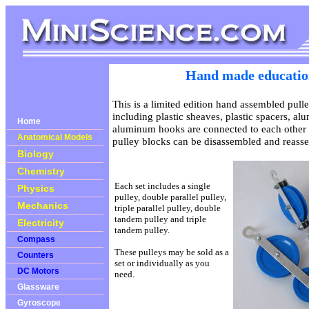
Hand made education
This is a limited edition hand assembled pull
including plastic sheaves, plastic spacers, a
Home
aluminum hooks are connected to each other 
Anatomical Models
pulley blocks can be disassembled and reass
Biology
Chemistry
Each set includes a single
Physics
pulley, double parallel pulley,
Mechanics
triple parallel pulley, double
tandem pulley and triple
Electricity
tandem pulley.
Compass
These pulleys may be sold as a
Counters
set or individually as you
DC Motors
need.
Glassware
Gyroscope