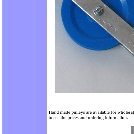
Hand made pulleys are available for wholesal
to see the prices and ordering information.