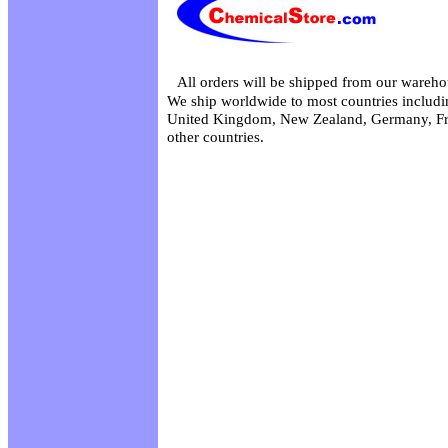
All orders will be shipped from our wareho
We ship worldwide to most countries includin
United Kingdom, New Zealand, Germany, Fr
other countries.