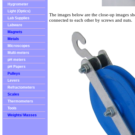
Hygrometer
Light (Optics)
The images below are the close-up images s
Lab Supplies
connected to each other by screws and nuts.
Labware
Magnets
Metals
Microscopes
Multi-meters
pH meters
pH Papers
Pulleys
Levers
Refractometers
Scales
Thermometers
Tools
Weights/ Masses