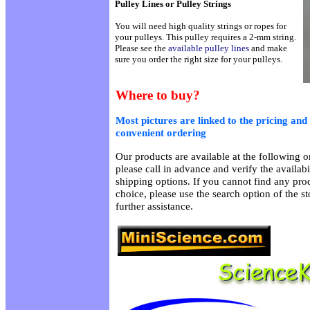
Pulley Lines or Pulley Strings
You will need high quality strings or ropes for
your pulleys. This pulley requires a 2-mm string.
Please see the
available pulley lines
and make
sure you order the right size for your pulleys.
Where to buy?
Most pictures are linked to the pricing and 
convenient ordering
Our products are available at the following on
please call in advance and verify the availab
shipping options. If you cannot find any prod
choice, please use the search option of the s
further assistance.