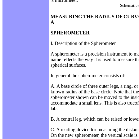
a
micrometer.
Schematic 
MEASURING THE RADIUS OF CURV
A
SPHEROMETER
I. Description of the Spherometer
A spherometer is a precision instrument to m
name reflects the way it is used to measure th
spherical surfaces.
In general the spherometer consists of:
A. A base circle of three outer legs, a ring, or
known radius of the base circle. Note that the
spherometer shown can be moved to the insid
accommodate a small lens. This is also trueof
lab.
B. A central leg, which can be raised or lowe
C. A reading device for measuring the distance
On the new spherometer, the vertical scale i