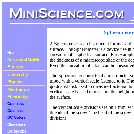
Spherometer
A Spherometer is an instrument for measuring
surface. The Spherometer is a device use in 
Home
curvature of a spherical surface. For example
Anatomical Models
the thickness of a microscope slide or the dep
Even the curvature of a ball can be measure
Biology
Chemistry
The Spherometer consists of a micrometer sc
tripod with a vertical scale fastened to it. T
Physics
graduated disk used to measure fractional tu
Mechanics
vertical scale is used to measure the height o
Electricity
the surface.
Compass
The vertical scale divisions are on 1 mm, whi
Counters
threads of the screw. The head of the screw 
DC Motors
divisions.
Glassware
Gyroscope