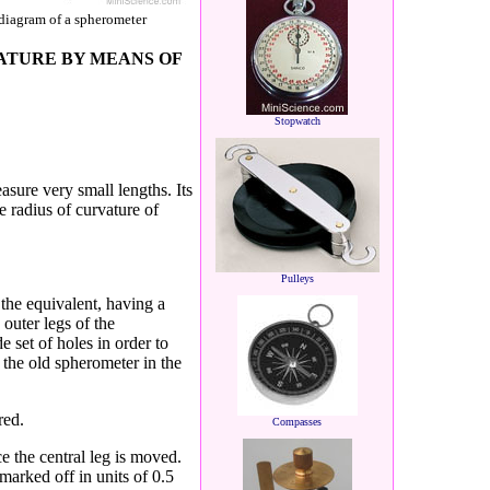
diagram of a spherometer
ATURE BY MEANS OF
Stopwatch
easure very small
lengths. Its
e radius of
curvature of
Pulleys
 the equivalent,
having a
 outer
legs of the
e set of
holes in order to
 the old spherometer in the
red.
Compasses
 the central leg is
moved.
s marked
off in units of 0.5