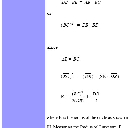
where R is the radius of the circle as shown 
III. Measuring the Radius of Curvature, R