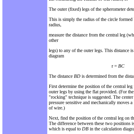
The outer (fixed) legs of the spherometer det
This is simply the radius of the circle formed 
radius,
measure the distance from the central leg (whe
other
legs) to any of the outer legs. This distance 
diagram
r =
BC
The distance
BD
is determined from the dista
First determine the position of the central leg
outer legs by using the flat provided. (For t
"rocking"
technique is suggested. The center 
pressure
sensitive and mechanically moves a l
of wire.)
Next, find the position of the central leg on 
The
difference between these two positions is 
which
is equal to
DB
in the calculation diagr