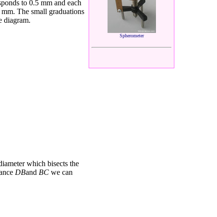
sponds to 0.5 mm and each
5 mm. The small graduations
e diagram.
Spherometer
 diameter which
bisects the
tance
DB
and
BC
we
can