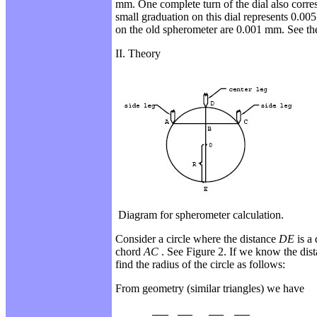
mm. One complete turn of the dial also
corre
small graduation on this dial
represents 0.00
on the old spherometer are 0.001 mm. See th
II. Theory
Diagram for spherometer calculation.
Consider a circle where the distance
DE
is a
chord
AC
. See Figure 2. If we know the dis
find the radius of the circle as follows:
From geometry (similar triangles) we have