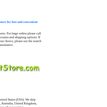
store for fast and convenient
ores. For large orders please call
scounts and shipping options. If
our choice, please use the search
assistance.
United States (USA). We ship
, Australia, United Kingdom,