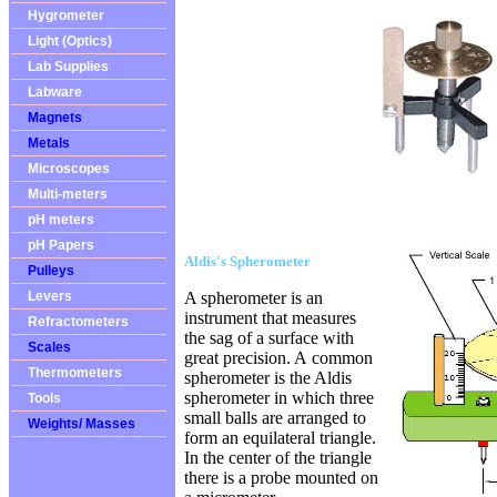
Hygrometer
Light (Optics)
Lab Supplies
Labware
Magnets
Metals
Microscopes
Multi-meters
pH meters
pH Papers
Aldis's Spherometer
Pulleys
Levers
A spherometer is an
instrument that measures
Refractometers
the sag of a surface with
Scales
great precision. A
common
Thermometers
spherometer is the Aldis
spherometer in which three
Tools
small balls are arranged to
Weights/ Masses
form an equilateral triangle.
In the center of the triangle
there is a probe mounted on