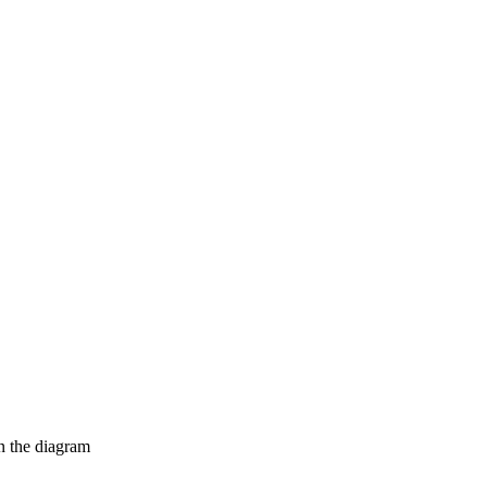
in the diagram