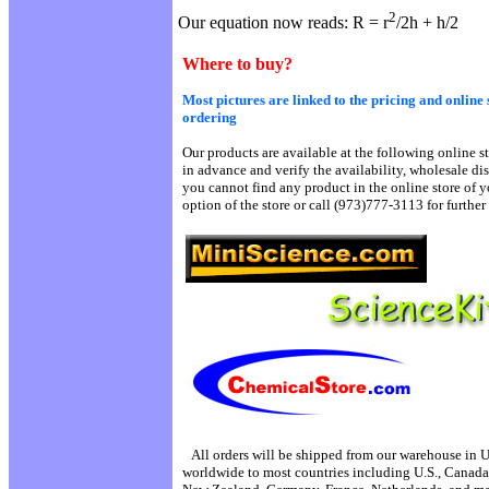
2
Our equation now reads: R = r
/2h + h/2
Where to buy?
Most pictures are linked to the pricing and online 
ordering
Our products are available at the following online st
in advance and verify the availability, wholesale di
you cannot find any product in the online store of y
option of the store or call (973)777-3113 for further 
All orders will be shipped from our warehouse in 
worldwide to most countries including U.S., Canada