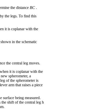
ermine the distance
BC
.
by the legs. To find this
n it is coplanar with the
is shown in the schematic
nce the central leg moves.
 when it is coplanar with the
he new spherometer, a
leg of the spherometer is
ever arm that raises a piece
the surface being measured.
the shift of the central leg h
am.