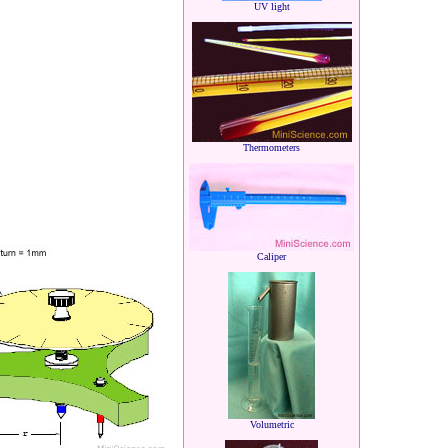
UV light
Thermometers
Caliper
Volumetric