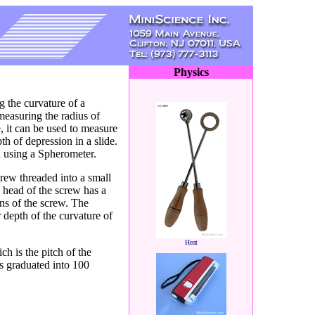
Physics
 the curvature of a
measuring the radius of
, it can be used to measure
th of depression in a slide.
d using a Spherometer.
rew threaded into a small
he head of the screw has a
rns of the screw. The
r depth of the curvature of
Heat
ch is the pitch of the
is graduated into 100