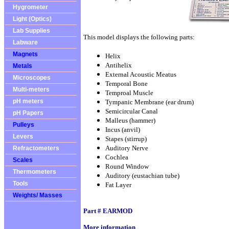
Hygrometer
Light (Optics)
Lab Supplies
This model displays the following parts:
Labware
Magnets
Helix
Antihelix
Metals
External Acoustic Meatus
Microscopes
Temporal Bone
Multi-meters
Temproal Muscle
pH meters
Tympanic Membrane (ear drum)
Semicircular Canal
pH Papers
Malleus (hammer)
Pulleys
Incus (anvil)
Levers
Stapes (stirrup)
Auditory Nerve
Refractometers
Cochlea
Scales
Round Window
Thermometers
Auditory (eustachian tube)
Tools
Fat Layer
Weights/ Masses
Part # EARMOD
More information