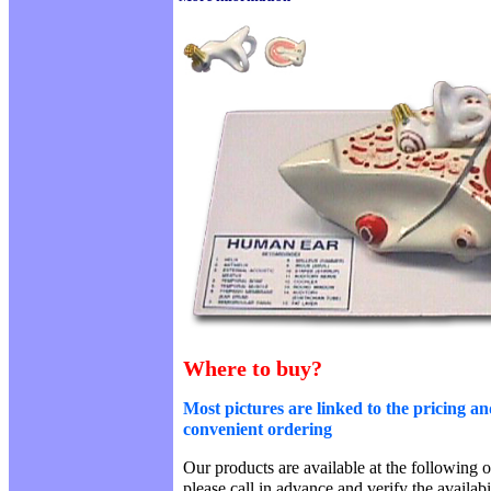
Where to buy?
Most pictures are linked to the pricing an
convenient ordering
Our products are available at the following o
please call in advance and verify the availab