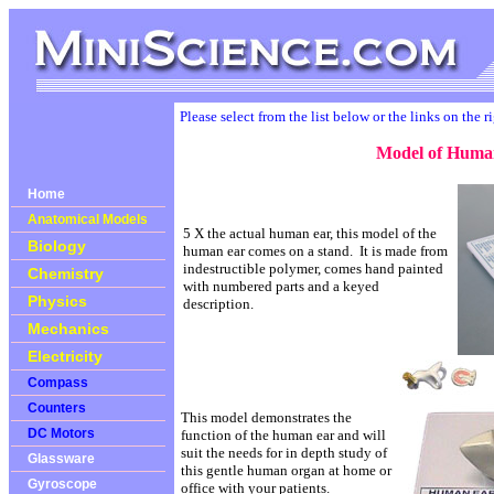
Please select from the list below or the links on the r
Model of Huma
Home
Anatomical Models
5 X the actual human ear, this model of the
Biology
human ear comes on a stand. It is made from
indestructible polymer, comes hand painted
Chemistry
with numbered parts and a keyed
Physics
description.
Mechanics
Electricity
Compass
Counters
This model demonstrates the
DC Motors
function of the human ear and will
suit the needs for in depth study of
Glassware
this gentle human organ at home or
Gyroscope
office with your patients.