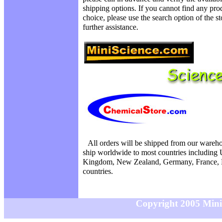
shipping options. If you cannot find any prod
choice, please use the search option of the s
further assistance.
All orders will be shipped from our wareh
ship worldwide to most countries including 
Kingdom, New Zealand, Germany, France, N
countries.
Copyright 2005 MiniS