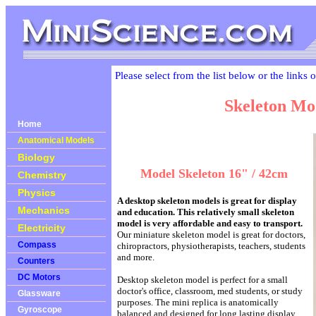
Please select from the list below or the links 
Skeleton Mo
Home
Anatomical Models
Biology
Model Skeleton 16" / 42cm
Chemistry
Physics
A desktop skeleton models is great for display
Mechanics
and education. This relatively small skeleton
model is very affordable and easy to transport.
Electricity
Our miniature skeleton model is great for doctors,
Compass
chiropractors, physiotherapists, teachers, students
and more.
Counters
DC Motors
Desktop skeleton model is perfect for a small
doctor's office, classroom, med students, or study
Glassware
purposes. The mini replica is anatomically
Gyroscope
balanced and designed for long lasting display