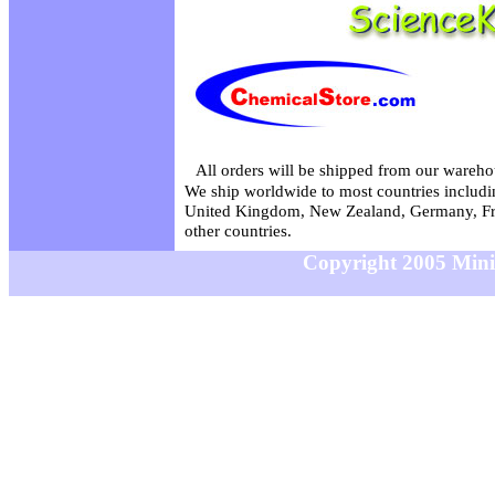
All orders will be shipped from our wareho
We ship worldwide to most countries includin
United Kingdom, New Zealand, Germany, Fr
other countries.
Copyright 2005 MiniS