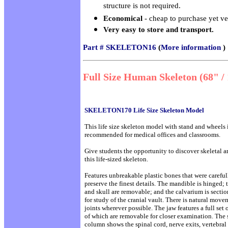
structure is not required.
Economical
- cheap to purchase yet ve
Very easy to store and transport.
Part # SKELETON16
(
More information
)
Full Size Human Skeleton (68" /
SKELETON170 Life Size Skeleton Model
This life size skeleton model with stand and wheels 
recommended for medical offices and classrooms.
Give students the opportunity to discover skeletal 
this life-sized skeleton.
Features unbreakable plastic bones that were careful
preserve the finest details. The mandible is hinged; 
and skull are removable; and the calvarium is sectio
for study of the cranial vault. There is natural move
joints wherever possible. The jaw features a full set o
of which are removable for closer examination. The 
column shows the spinal cord, nerve exits, vertebral 