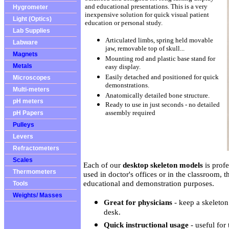
and educational presentations. This is a very
Hygrometer
inexpensive solution for quick visual patient
Light (Optics)
education or personal study.
Lab Supplies
Articulated limbs, spring held movable
Labware
jaw, removable top of skull...
Magnets
Mounting rod and plastic base stand for
Metals
easy display.
Easily detached and positioned for quick
Microscopes
demonstrations.
Multi-meters
Anatomically detailed bone structure.
pH meters
Ready to use in just seconds - no detailed
assembly required
pH Papers
Pulleys
Levers
Refractometers
Scales
Each of our
desktop skeleton models
is prof
Thermometers
used in doctor's offices or in the classroom, t
educational and demonstration purposes.
Tools
Weights/ Masses
Great for physicians
- keep a skeleton
desk.
Quick instructional usage
- useful for