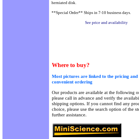
herniated disk.
**Special Order** Ships in 7-10 business days.
See price and availability
Where to buy?
Most pictures are linked to the pricing and 
convenient ordering
Our products are available at the following on
please call in advance and verify the availab
shipping options. If you cannot find any prod
choice, please use the search option of the s
further assistance.