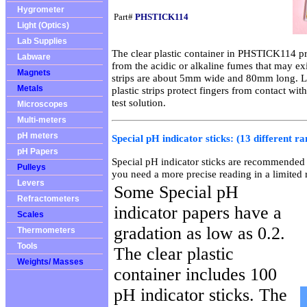
Hygrometer
Part#
PHSTICK114
Light (Optics)
Lab Supplies
The clear plastic container in PHSTICK114 pro
Labware
from the acidic or alkaline fumes that may exi
Magnets
strips are about 5mm wide and 80mm long. Len
Metals
plastic strips protect fingers from contact wit
test solution.
Microscopes
Multi-meters
pH meters
Special pH indicator sticks: (13 different ra
pH Papers
Special pH indicator sticks are recommended 
Pulleys
you need a more precise reading in a limited 
Levers
Some Special pH
Refractometers
indicator papers have a
Scales
gradation as low as 0.2.
Thermometers
Tools
The clear plastic
Weights/ Masses
container includes 100
pH indicator sticks. The