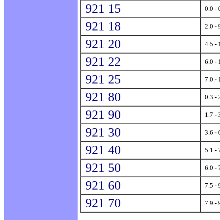
921 15
0.0 - 
921 18
2.0 - 
921 20
4.5 - 
921 22
6.0 - 
921 25
7.0 - 
921 80
0.3 - 
921 90
1.7 - 
921 30
3.6 - 
921 40
5.1 - 
921 50
6.0 - 
921 60
7.5 - 
921 70
7.9 - 