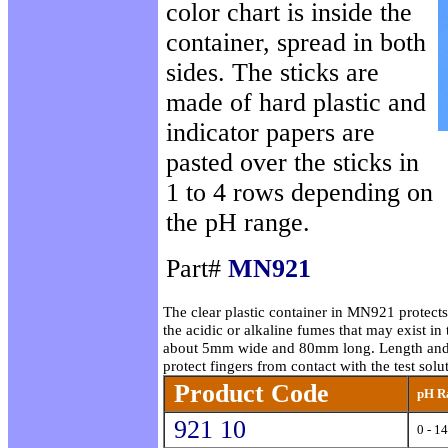
color chart is inside the
container, spread in both
sides. The sticks are
made of hard plastic and
indicator papers are
pasted over the sticks in
1 to 4 rows depending on
the pH range.
Part#
MN921
The clear plastic container in MN921 protects
the acidic or alkaline fumes that may exist in 
about 5mm wide and 80mm long. Length and sta
protect fingers from contact with the test solu
Product Code
pH R
921 10
0 - 14