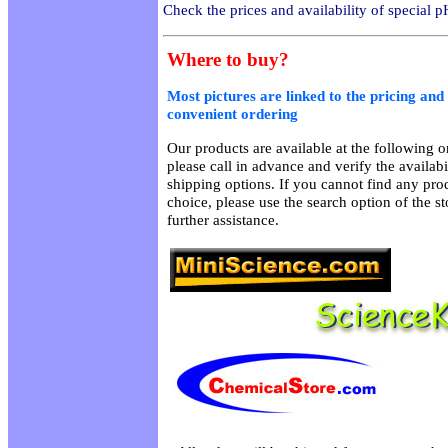
Check the prices and availability of special p
Where to buy?
Most pictures are linked to the pricing and 
convenient ordering
Our products are available at the following on
please call in advance and verify the availab
shipping options. If you cannot find any prod
choice, please use the search option of the s
further assistance.