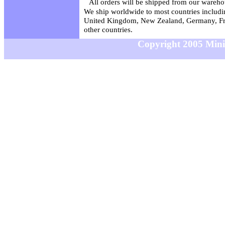
All orders will be shipped from our wareho
We ship worldwide to most countries includin
United Kingdom, New Zealand, Germany, Fr
other countries.
Copyright 2005 MiniS