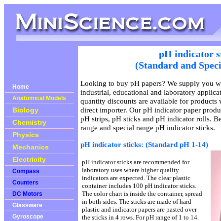
pH indicator s
(Standard and Speci
Looking to buy pH papers? We supply you wit
Home
industrial, educational and laboratory applic
Anatomical Models
quantity discounts are available for products
direct importer. Our pH indicator paper produ
Biology
pH strips, pH sticks and pH indicator rolls. B
Chemistry
range and special range pH indicator sticks.
Physics
pH indicator sticks: (Standard pH 1-14)
Mechanics
Electricity
pH indicator sticks are recommended for
laboratory uses where higher quality
Compass
indicators are expected. The clear plastic
Counters
container includes 100 pH indicator sticks.
The color chart is inside the container, spread
DC Motors
in both sides. The sticks are made of hard
Glassware
plastic and indicator papers are pasted over
Gyroscope
the sticks in 4 rows. For pH range of 1 to 14.