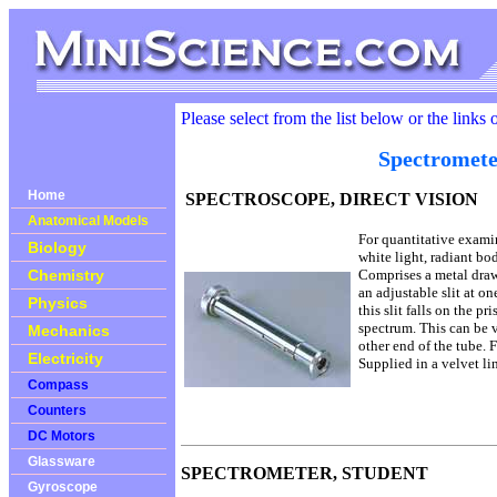
Please select from the list below or the links 
Spectromete
Home
SPECTROSCOPE, DIRECT VISION
Anatomical Models
For quantitative exami
Biology
white light, radiant bod
Chemistry
Comprises a metal dra
an adjustable slit at o
Physics
this slit falls on the p
spectrum. This can be 
Mechanics
other end of the tube.
Electricity
Supplied in a velvet li
Compass
Counters
DC Motors
Glassware
SPECTROMETER, STUDENT
Gyroscope