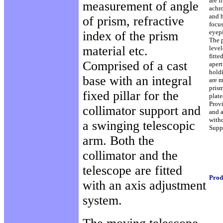
are f
measurement of angle
achr
and h
of prism, refractive
focu
eyepi
index of the prism
The 
material etc.
level
fitte
Comprised of a cast
aper
hold
base with an integral
are m
prism
fixed pillar for the
plate
Prov
collimator support and
and a
witho
a swinging telescopic
Suppl
arm. Both the
collimator and the
telescope are fitted
Prod
with an axis adjustment
system.