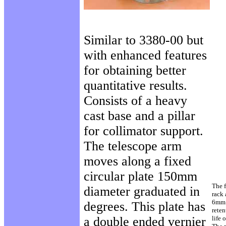
Similar to 3380-00 but
with enhanced features
for obtaining better
quantitative results.
Consists of a heavy
cast base and a pillar
for collimator support.
The telescope arm
moves along a fixed
circular plate 150mm
The 
diameter graduated in
rack 
6mm l
degrees. This plate has
reten
a double ended vernier
life 