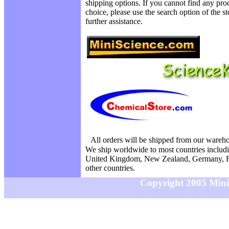
shipping options. If you cannot find any prod
choice, please use the search option of the s
further assistance.
All orders will be shipped from our wareh
We ship worldwide to most countries includi
United Kingdom, New Zealand, Germany, F
other countries.
Copyright 2005 MiniS