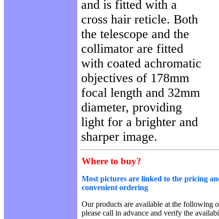
and is fitted with a
cross hair reticle. Both
the telescope and the
collimator are fitted
with coated achromatic
objectives of 178mm
focal length and 32mm
diameter, providing
light for a brighter and
sharper image.
Where to buy?
Most pictures are linked to the pricing an
convenient ordering
Our products are available at the following o
please call in advance and verify the availab