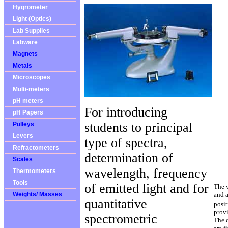
Hygrometer
Light (Optics)
Lab Supplies
Labware
Magnets
Metals
Microscopes
Multi-meters
pH meters
For introducing
pH Papers
students to principal
Pulleys
Levers
type of spectra,
Refractometers
determination of
Scales
wavelength, frequency
Thermometers
Tools
of emitted light and for
The v
Weights/ Masses
and a
quantitative
posit
prov
spectrometric
The c