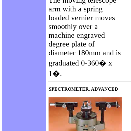
The moving telescope
arm with a spring
loaded vernier moves
smoothly over a
machine engraved
degree plate of
diameter 180mm and is
graduated 0-360� x
1�.
SPECTROMETER, ADVANCED