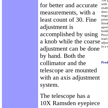
The 
for better and accurate
with 
enabl
measurements, with a
direc
rings
least count of 30. Fine
prism
fitte
adjustment is
aper
hold
accomplished by using
Provi
read 
a knob while the coarse
adjus
in a
adjustment can be done
by hand. Both the
collimator and the
Prod
telescope are mounted
with an axis adjustment
system.
The telescope has a
10X Ramsden eyepiece