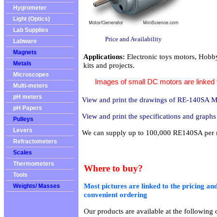
Hygrometer
Light (Optics)
Lab Supplies
Price and Availability
Labware
Magnets
Applications:
Electronic toys motors, Hobb
Metals
kits and projects.
Microscopes
Images of small DC motors are linked to
Multi-meters
pH meters
View and print the drawings of RE-140SA M
pH Papers
View and print the specifications and grap
Pulleys
Levers
We can supply up to 100,000 RE140SA per
Refractometers
Scales
Thermometers
Where to buy?
Tools
Most pictures are linked to the pricing and
Weights/ Masses
convenient ordering
Our products are available at the following o