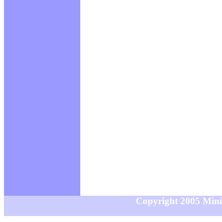
Copyright 2005 MiniS