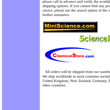
please call in advance and verify the availa
shipping options. If you cannot find any pro
choice, please use the search option of the 
further assistance.
All orders will be shipped from our wareh
We ship worldwide to most countries includi
United Kingdom, New Zealand, Germany, F
other countries.