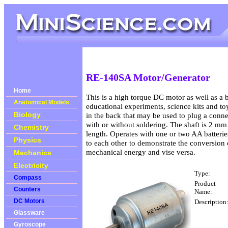
RE-140SA Motor/Generator
Home
This is a high torque DC motor as well as a b
Anatomical Models
educational experiments, science kits and toys
Biology
in the back that may be used to plug a conne
with or without soldering. The shaft is 2 m
Chemistry
length. Operates with one or two AA batterie
Physics
to each other to demonstrate the conversion o
mechanical energy and vise versa.
Mechanics
Electricity
Type:
Compass
Product
Counters
Name:
DC Motors
Description
Glassware
Gyroscope