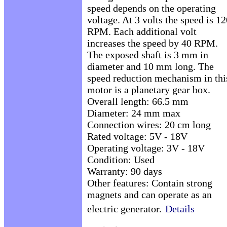
speed depends on the operating
voltage. At 3 volts the speed is 1
RPM. Each additional volt
increases the speed by 40 RPM.
The exposed shaft is 3 mm in
diameter and 10 mm long. The
speed reduction mechanism in thi
motor is a planetary gear box.
Overall length: 66.5 mm
Diameter: 24 mm max
Connection wires: 20 cm long
Rated voltage: 5V - 18V
Operating voltage: 3V - 18V
Condition: Used
Warranty: 90 days
Other features: Contain strong
magnets and can operate as an
electric generator.
Details