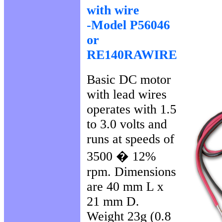
with wire
-Model P56046
or
RE140RAWIRE
Basic DC motor
with lead wires
operates with 1.5
to 3.0 volts and
runs at speeds of
3500 � 12%
rpm. Dimensions
are 40 mm L x
21 mm D.
Weight 23g (0.8