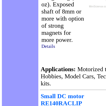
oz). Exposed
shaft of 8mm or
more with option
of strong
magnets for
more power.
Details
Applications:
Motorized t
Hobbies, Model Cars, Te
kits.
Small DC motor
RE140RACLIP