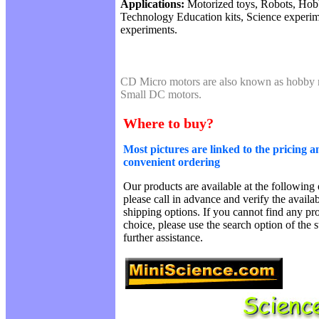
Applications:
Motorized toys, Robots, Hobb
Technology Education kits, Science experi
experiments.
CD Micro motors are also known as hobby 
Small DC motors.
Where to buy?
Most pictures are linked to the pricing a
convenient ordering
Our products are available at the following 
please call in advance and verify the availa
shipping options. If you cannot find any pro
choice, please use the search option of the 
further assistance.