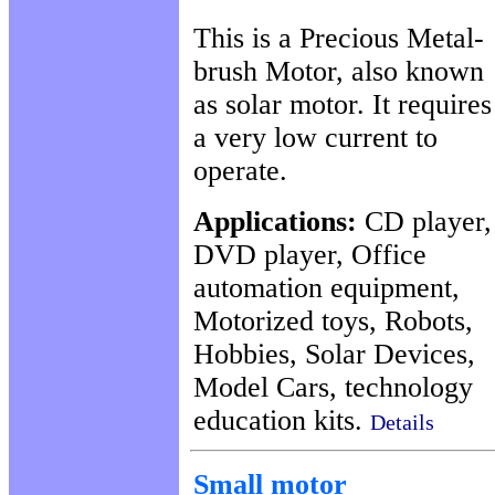
This is a Precious Metal-
brush Motor, also known
as solar motor. It requires
a very low current to
operate.
Applications:
CD player,
DVD player, Office
automation equipment,
Motorized toys, Robots,
Hobbies, Solar Devices,
Model Cars, technology
education kits.
Details
Small motor