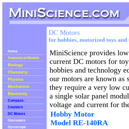
DC Motors
for hobbies, motorized toys and
MiniScience provides low
Home
Anatomical Models
current DC motors for toy
Biology
hobbies and technology e
Chemistry
our motors are known as 
Physics
they require a very low cu
Mechanics
Electricity
a single solar panel modul
Compass
voltage and current for th
Counters
Hobby Motor
DC Motors
Glassware
Model RE-140RA
Gyroscope