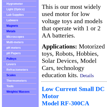
Hygrometer
This is our most widely
Light (Optics)
used motor for low
Lab Supplies
voltage toys and models
Labware
Magnets
that operate with 1 or 2
Metals
AA batteries.
Microscopes
Multi-meters
Applications:
Motorized
pH meters
toys, Robots, Hobbies,
pH Papers
Pulleys
Solar Devices, Model
Levers
Cars, technology
Refractometers
education kits.
Details
Scales
Thermometers
Tools
Low Current Small DC
Weights/ Masses
Motor
Model RF-300CA