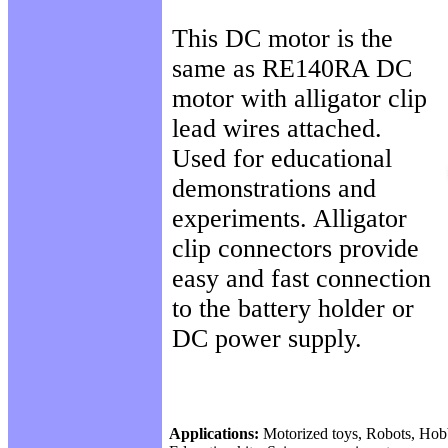
This DC motor is the
same as RE140RA DC
motor with alligator clip
lead wires attached.
Used for educational
demonstrations and
experiments. Alligator
clip connectors provide
easy and fast connection
to the battery holder or
DC power supply.
Applications:
Motorized toys, Robots, Hob