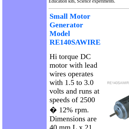
Education kits, Science experiments.
Small Motor
Generator
Model
RE140SAWIRE
Hi torque DC
motor with lead
wires operates
with 1.5 to 3.0
volts and runs at
speeds of 2500
� 12% rpm.
Dimensions are
40 mm L x 21