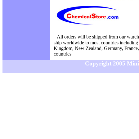
All orders will be shipped from our ware
ship worldwide to most countries including
Kingdom, New Zealand, Germany, France, 
countries.
Copyright 2005 MiniS