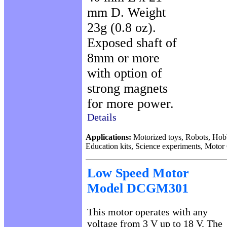
mm D. Weight
23g (0.8 oz).
Exposed shaft of
8mm or more
with option of
strong magnets
for more power.
Details
Applications:
Motorized toys, Robots, Hob
Education kits, Science experiments, Motor
Low Speed Motor
Model DCGM301
This motor operates with any
voltage from 3 V up to 18 V. The