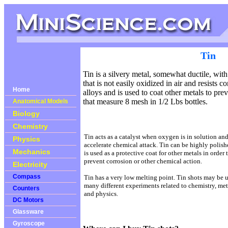
Tin
Tin is a silvery metal,
somewhat ductile, with 
that is not easily oxidized in air and resists 
Home
alloys and is used to coat other metals to pre
that measure 8 mesh in 1/2 Lbs bottles.
Anatomical Models
Biology
Chemistry
Tin acts as a catalyst when oxygen is in solution an
Physics
accelerate chemical attack. Tin can be highly polis
Mechanics
is used as a protective coat for other metals in order 
prevent corrosion or other chemical action.
Electricity
Compass
Tin has a very low melting point. Tin shots may be 
many different experiments related to chemistry, met
Counters
and physics.
DC Motors
Glassware
Gyroscope