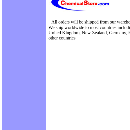
All orders will be shipped from our wareh
We ship worldwide to most countries includi
United Kingdom, New Zealand, Germany, F
other countries.