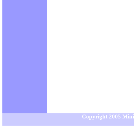
Copyright 2005 MiniS