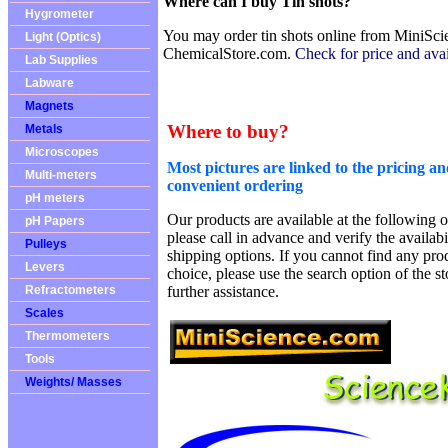
Where can I buy Tin shots?
Hygrometer
You may order tin shots online from MiniSci
Light (Optics)
ChemicalStore.com.
Check for price and avail
Lab Supplies
Labware
Magnets
Where to buy?
Metals
Microscopes
Most pictures are linked to the pricing an
Multi-meters
convenient ordering
pH meters
Our products are available at the following o
pH Papers
please call in advance and verify the availab
Pulleys
shipping options. If you cannot find any prod
Levers
choice, please use the search option of the s
Refractometers
further assistance.
Scales
Thermometers
Tools
Weights/ Masses