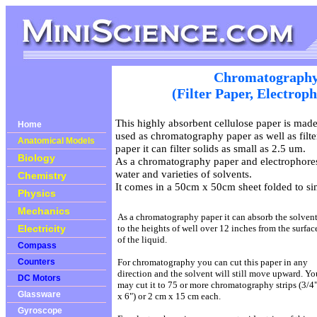
Chromatography
(Filter Paper, Electrop
This highly absorbent cellulose paper is mad
Home
used as chromatography paper as well as filter
Anatomical Models
paper it can filter solids as small as 2.5 um.
Biology
As a chromatography paper and electrophoresi
water and varieties of solvents.
Chemistry
It comes in a 50cm x 50cm sheet folded to si
Physics
Mechanics
As a chromatography paper it can absorb the solven
Electricity
to the heights of well over 12 inches from the surfac
of the liquid.
Compass
Counters
For chromatography you can cut this paper in any
direction and the solvent will still move upward. Yo
DC Motors
may cut it to 75 or more chromatography strips (3/4
Glassware
x 6") or 2 cm x 15 cm each.
Gyroscope