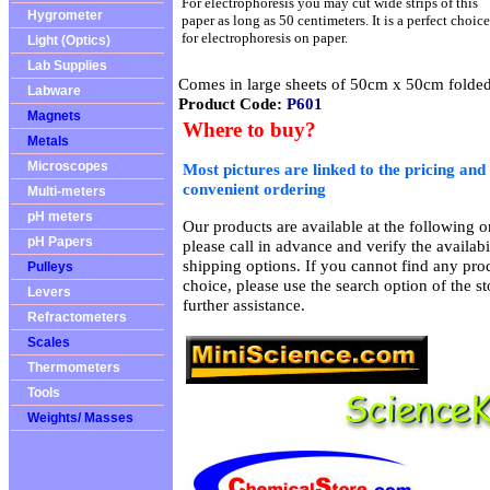
For electrophoresis you may cut wide strips of this
Hygrometer
paper as long as 50 centimeters. It is a perfect choice
for electrophoresis on paper.
Light (Optics)
Lab Supplies
Comes in large sheets of 50cm x 50cm folded 
Labware
Product Code:
P601
Magnets
Where to buy?
Metals
Microscopes
Most pictures are linked to the pricing and 
convenient ordering
Multi-meters
pH meters
Our products are available at the following on
pH Papers
please call in advance and verify the availab
shipping options. If you cannot find any prod
Pulleys
choice, please use the search option of the s
Levers
further assistance.
Refractometers
Scales
Thermometers
Tools
Weights/ Masses