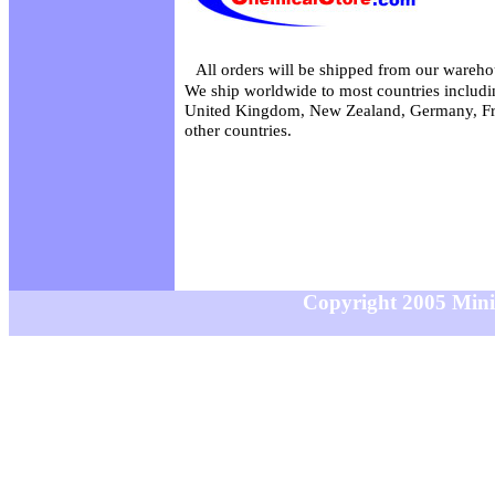
All orders will be shipped from our wareho
We ship worldwide to most countries includin
United Kingdom, New Zealand, Germany, Fr
other countries.
Copyright 2005 MiniS