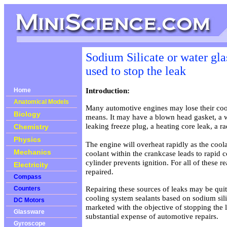
Sodium Silicate or water gla
used to stop the leak
Introduction:
Home
Anatomical Models
Many automotive engines may lose their coo
Biology
means. It may have a blown head gasket, a 
leaking freeze plug, a heating core leak, a ra
Chemistry
Physics
The engine will overheat rapidly as the coola
Mechanics
coolant within the crankcase leads to rapid 
cylinder prevents ignition. For all of these 
Electricity
repaired.
Compass
Repairing these sources of leaks may be qui
Counters
cooling system sealants based on sodium sil
DC Motors
marketed with the objective of stopping the 
Glassware
substantial expense of automotive repairs.
Gyroscope