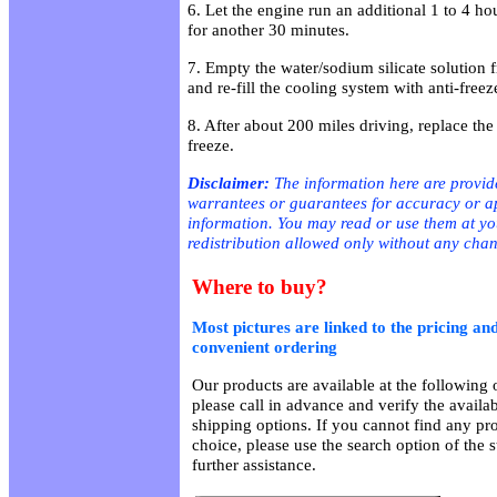
6. Let the engine run an additional 1 to 4 ho
for another 30 minutes.
7. Empty the water/sodium silicate solution 
and re-fill the cooling system with anti-free
8. After about 200 miles driving, replace the
freeze.
Disclaimer:
The information here are provid
warrantees or guarantees for accuracy or app
information. You may read or use them at y
redistribution allowed only without any cha
Where to buy?
Most pictures are linked to the pricing and
convenient ordering
Our products are available at the following o
please call in advance and verify the availa
shipping options. If you cannot find any pro
choice, please use the search option of the 
further assistance.