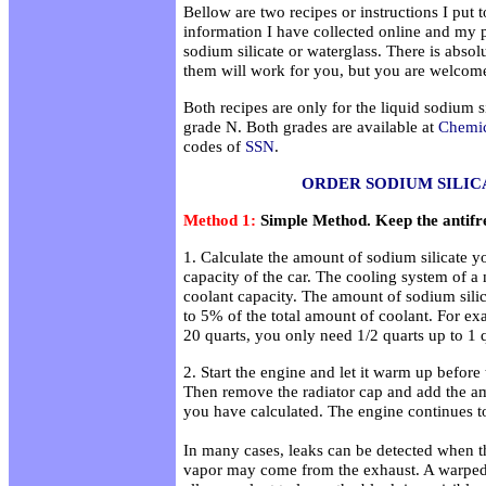
Bellow are two recipes or instructions I put
information I have collected online and my 
sodium silicate or waterglass. There is absol
them will work for you, but you are welcome
Both recipes are only for the liquid sodium 
grade N. Both grades are available at
Chemic
codes of
SSN
.
ORDER SODIUM SILIC
Method 1:
Simple Method. Keep the antifr
1. Calculate the amount of sodium silicate 
capacity of the car. The cooling system of a
coolant capacity. The amount of sodium sili
to 5% of the total amount of coolant. For exa
20 quarts, you only need 1/2 quarts up to 1 q
2. Start the engine and let it warm up before 
Then remove the radiator cap and add the am
you have calculated. The engine continues to 
In many cases, leaks can be detected when th
vapor may come from the exhaust. A warpe