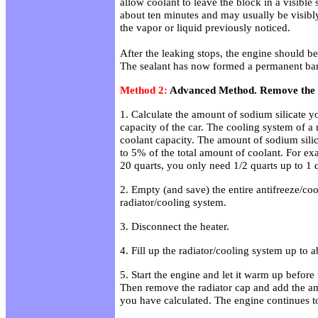
allow coolant to leave the block in a visible
about ten minutes and may usually be visibl
the vapor or liquid previously noticed.
After the leaking stops, the engine should b
The sealant has now formed a permanent barr
Method 2:
Advanced Method. Remove the a
1. Calculate the amount of sodium silicate 
capacity of the car. The cooling system of a
coolant capacity. The amount of sodium sili
to 5% of the total amount of coolant. For exa
20 quarts, you only need 1/2 quarts up to 1 q
2. Empty (and save) the entire antifreeze/coo
radiator/cooling system.
3. Disconnect the heater.
4. Fill up the radiator/cooling system up to 
5. Start the engine and let it warm up before 
Then remove the radiator cap and add the am
you have calculated. The engine continues to 