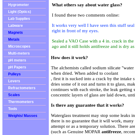
What others say about water glass?
Hygrometer
Light (Optics)
I found these two comments online:
Lab Supplies
It works very well I have seen this stuff sea
Labware
right in front of my eyes.
Magnets
Metals
Sealed a VAO Case with a 4 in. crack in the 
ago and it still holds antifreeze and is dry a
Microscopes
Multi-meters
How does it work?
pH meters
pH Papers
The alchemists called sodium silicate "water g
when dried. When added to coolant
Pulleys
, first it is sucked into a crack by the intake
Levers
dries some of it out and turns it to glass, ma
Refractometers
continues with each stroke, the leak getting 
concentric layers of glass are laid down, unti
Scales
Thermometers
Is there any guarantee that it works?
Tools
Waterglass treatment may stop some leaks in
Weights/ Masses
there is no guarantee that it will work, many p
attempt or as a temporary solution. There ar
(such as
Genuine MOPAR
antifreeze
, reco