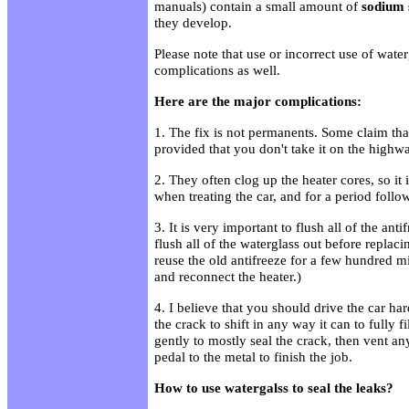
manuals) contain a small amount of
sodium s
they develop.
Please note that use or incorrect use of wate
complications as well.
Here are the major complications:
1. The fix is not permanents. Some claim that
provided that you don't take it on the highwa
2. They often clog up the heater cores, so it 
when treating the car, and for a period follo
3. It is very important to flush all of the ant
flush all of the waterglass out before replac
reuse the old antifreeze for a few hundred mi
and reconnect the heater.)
4. I believe that you should drive the car har
the crack to shift in any way it can to fully fil
gently to mostly seal the crack, then vent an
pedal to the metal to finish the job.
How to use watergalss to seal the leaks?