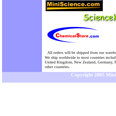
All orders will be shipped from our wareh
We ship worldwide to most countries includi
United Kingdom, New Zealand, Germany, F
other countries.
Copyright 2005 MiniS