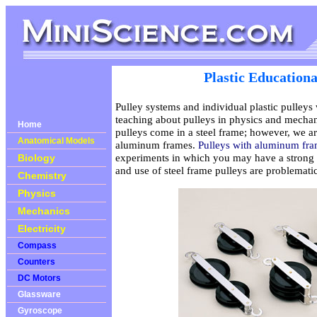
Plastic Educationa
Pulley systems and individual plastic pulleys
teaching about pulleys in physics and mechan
Home
pulleys come in a steel frame; however, we ar
Anatomical Models
aluminum frames.
Pulleys with aluminum fr
experiments in which you may have a strong m
Biology
and use of steel frame pulleys are problematic
Chemistry
Physics
Mechanics
Electricity
Compass
Counters
DC Motors
Glassware
Gyroscope