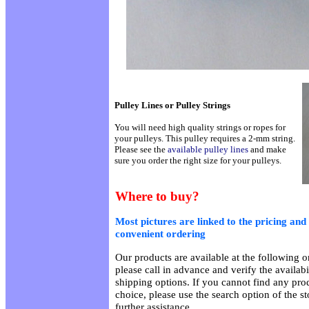
Pulley Lines or Pulley Strings
You will need high quality strings or ropes for
your pulleys. This pulley requires a 2-mm string.
Please see the
available pulley lines
and make
sure you order the right size for your pulleys.
Where to buy?
Most pictures are linked to the pricing and 
convenient ordering
Our products are available at the following on
please call in advance and verify the availab
shipping options. If you cannot find any prod
choice, please use the search option of the s
further assistance.