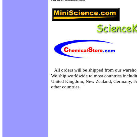
All orders will be shipped from our wareho
We ship worldwide to most countries includin
United Kingdom, New Zealand, Germany, Fr
other countries.