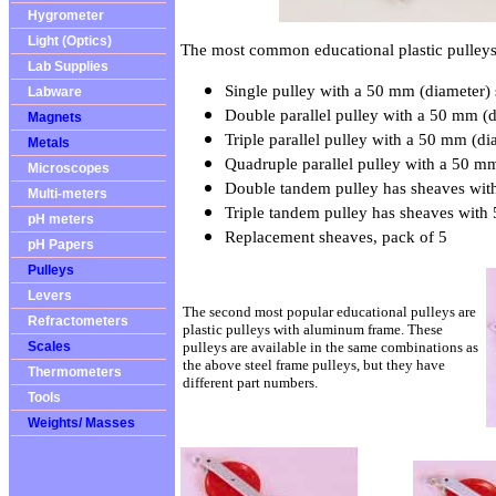
Hygrometer
Light (Optics)
The most common educational plastic pulleys 
Lab Supplies
Single pulley with a 50 mm (diameter)
Labware
Double parallel pulley with a 50 mm (d
Magnets
Triple parallel pulley with a 50 mm (di
Metals
Quadruple parallel pulley with a 50 m
Microscopes
Double tandem pulley has sheaves wit
Multi-meters
Triple tandem pulley has sheaves with
pH meters
Replacement sheaves, pack of 5
pH Papers
Pulleys
Levers
The second most popular educational pulleys are
Refractometers
plastic pulleys with aluminum frame. These
Scales
pulleys are available in the same combinations as
the above steel frame pulleys, but they have
Thermometers
different part numbers.
Tools
Weights/ Masses