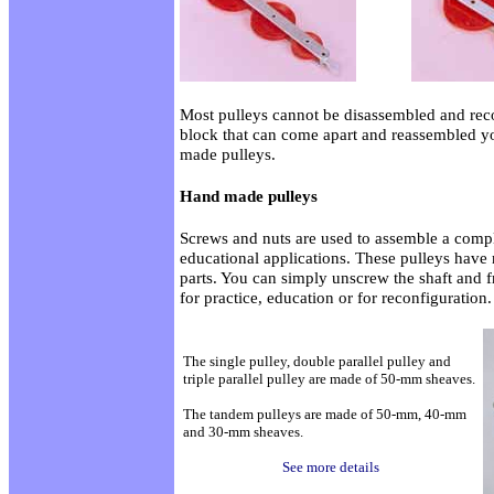
Most pulleys cannot be disassembled and reco
block that can come apart and reassembled y
made pulleys.
Hand made pulleys
Screws and nuts are used to assemble a comple
educational applications. These pulleys have
parts. You can simply unscrew the shaft and f
for practice, education or for reconfiguration.
The single pulley, double parallel pulley and
triple parallel pulley are made of 50-mm sheaves.
The tandem pulleys are made of 50-mm, 40-mm
and 30-mm sheaves.
See more details