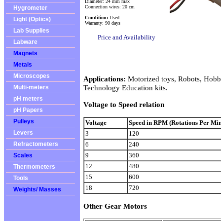
Diameter: 24 mm max
Connection wires: 20 cm
Hygrometer
Condition:
Used
Light (Optics)
Warranty: 90 days
Lab Supplies
Price and Availability
Labware
Magnets
Metals
Microscopes
Applications:
Motorized toys, Robots, Hobbi
Technology Education kits.
Multi-meters
pH meters
Voltage to Speed relation
pH Papers
Pulleys
Voltage
Speed in RPM (Rotations Per Min
Levers
3
120
6
240
Refractometers
9
360
Scales
12
480
Thermometers
15
600
Tools
18
720
Weights/ Masses
Other Gear Motors