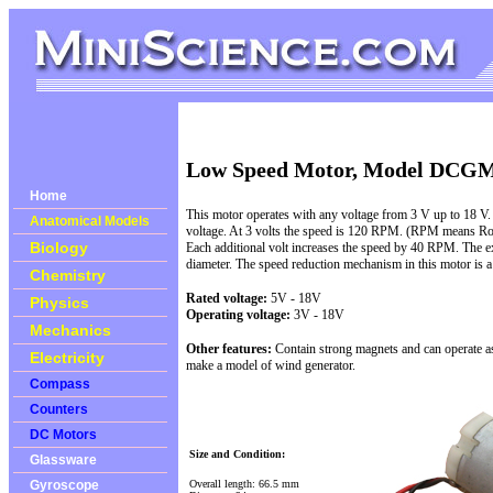
Low Speed Motor, Model DCG
Home
This motor operates with any voltage from 3 V up to 18 V.
Anatomical Models
voltage. At 3 volts the speed is 120 RPM. (RPM means Rot
Biology
Each additional volt increases the speed by 40 RPM. The e
diameter. The speed reduction mechanism in this motor is a
Chemistry
Rated voltage:
5V - 18
V
Physics
Operating voltage:
3V - 18V
Mechanics
Other features:
Contain strong magnets and can operate as a
Electricity
make a model of wind generator.
Compass
Counters
DC Motors
Size and Condition:
Glassware
Overall length: 66.5 mm
Gyroscope