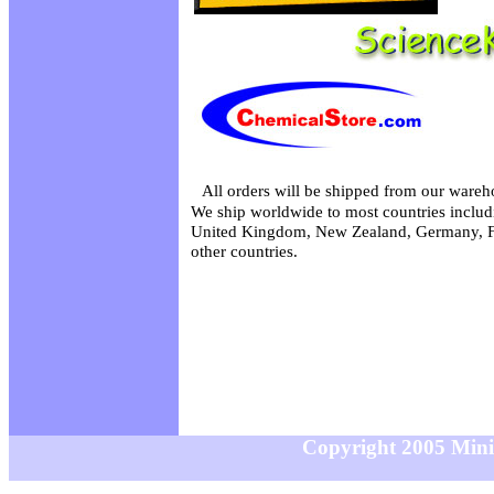
All orders will be shipped from our wareh
We ship worldwide to most countries includi
United Kingdom, New Zealand, Germany, F
other countries.
Copyright 2005 MiniS