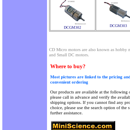
DCGM303
DCGM302
CD Micro motors are also known as hobby m
and Small DC motors.
Where to buy?
Most pictures are linked to the pricing and
convenient ordering
Our products are available at the following o
please call in advance and verify the availa
shipping options. If you cannot find any pro
choice, please use the search option of the 
further assistance.